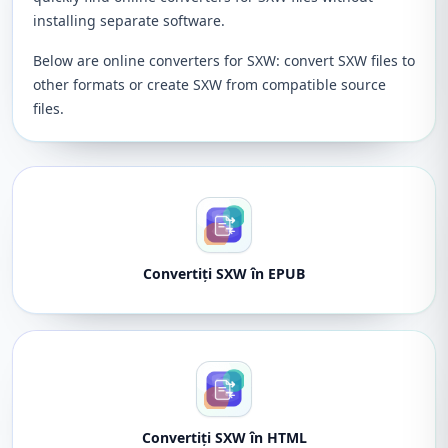
installing separate software.
Below are online converters for SXW: convert SXW files to
other formats or create SXW from compatible source
files.
Convertiți SXW în EPUB
Convertiți SXW în HTML