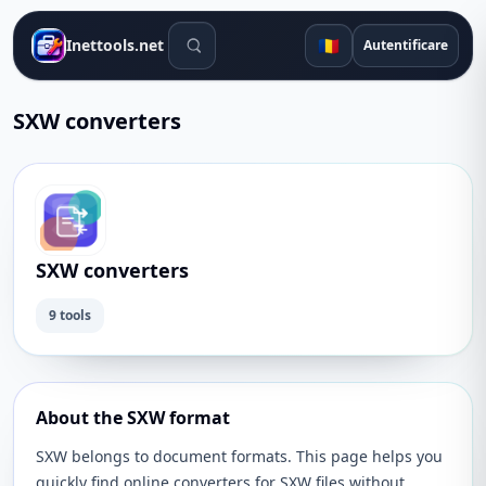
Instrumente de căutare
🇷🇴
Inettools.net
Autentificare
SXW converters
SXW converters
9 tools
About the SXW format
SXW belongs to document formats. This page helps you
quickly find online converters for SXW files without